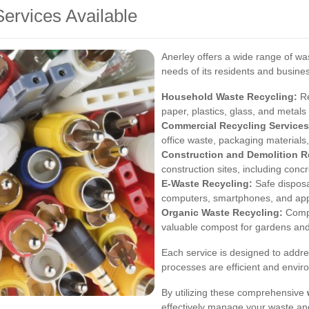
ervices Available
Anerley offers a wide range of was
needs of its residents and busine
Household Waste Recycling:
Re
paper, plastics, glass, and metal
Commercial Recycling Services
office waste, packaging materials,
Construction and Demolition R
construction sites, including conc
E-Waste Recycling:
Safe disposal
computers, smartphones, and app
Organic Waste Recycling:
Compo
valuable compost for gardens and 
Each service is designed to addres
processes are efficient and enviro
By utilizing these comprehensive
effectively manage your waste and 