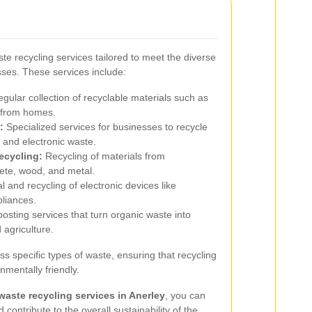
te recycling services tailored to meet the diverse
sses. These services include:
gular collection of recyclable materials such as
s from homes.
:
Specialized services for businesses to recycle
 and electronic waste.
ecycling:
Recycling of materials from
rete, wood, and metal.
 and recycling of electronic devices like
liances.
sting services that turn organic waste into
agriculture.
s specific types of waste, ensuring that recycling
nmentally friendly.
waste recycling services in Anerley
, you can
contribute to the overall sustainability of the