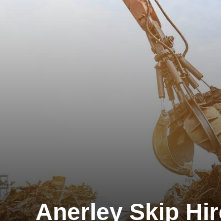
Anerley Skip Hir