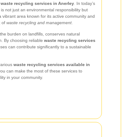
n
waste recycling services in Anerley
. In today’s
is not just an environmental responsibility but
 a vibrant area known for its active community and
t of
waste recycling and management
.
the burden on landfills, conserves natural
n. By choosing reliable
waste recycling services
ses can contribute significantly to a sustainable
 various
waste recycling services available in
 you can make the most of these services to
ity in your community.