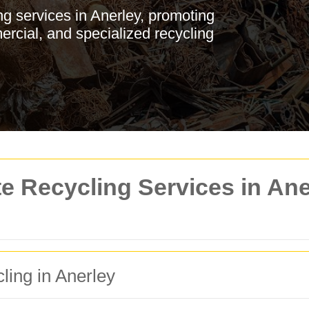
g services in Anerley, promoting
ercial, and specialized recycling
 Recycling Services in Aner
ling in Anerley