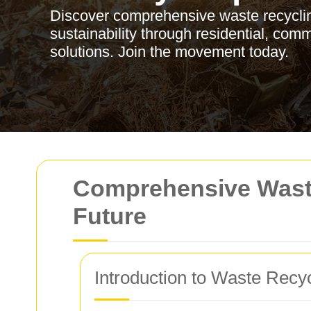
Discover comprehensive waste recyclin
sustainability through residential, comm
solutions. Join the movement today.
Comprehensive Waste
Future
Introduction to Waste Recyc