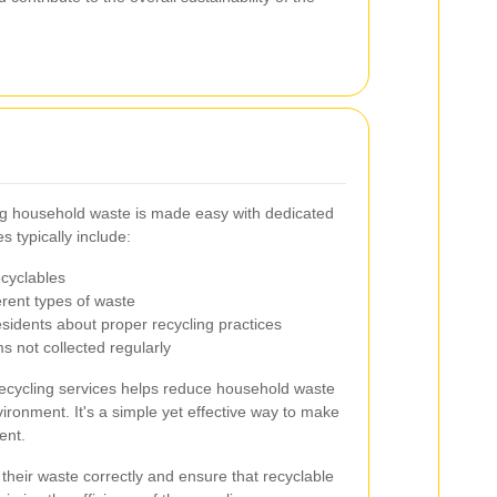
ng household waste is made easy with dedicated
 typically include:
ecyclables
erent types of waste
sidents about proper recycling practices
ms not collected regularly
 recycling services helps reduce household waste
ironment. It's a simple yet effective way to make
ent.
their waste correctly and ensure that recyclable