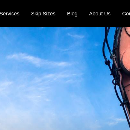
Services
Skip Sizes
Blog
About Us
Con