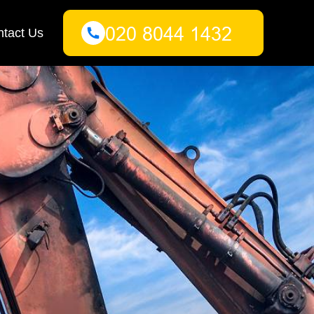
tact Us