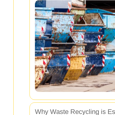
Why Waste Recycling is Es