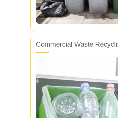
Commercial Waste Recyclin