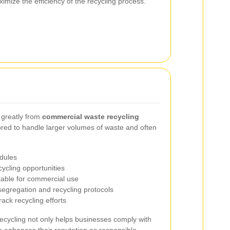
imize the efficiency of the recycling process.
 greatly from
commercial waste recycling
lored to handle larger volumes of waste and often
dules
cycling opportunities
table for commercial use
segregation and recycling protocols
ack recycling efforts
cycling not only helps businesses comply with
o enhances their reputation as responsible