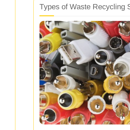
Types of Waste Recycling S