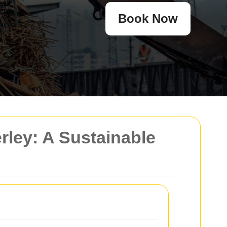
Book Now
ley: A Sustainable