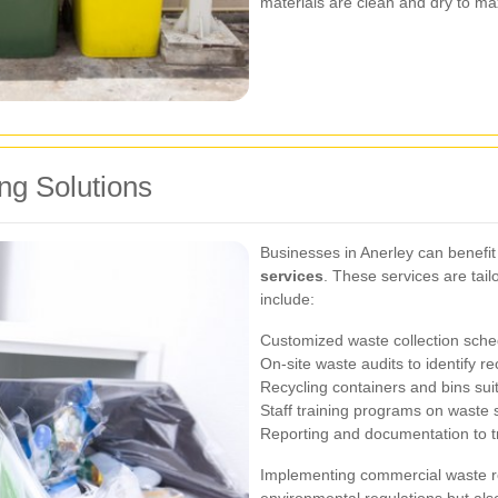
materials are clean and dry to max
g Solutions
Businesses in Anerley can benefit
services
. These services are tai
include:
Customized waste collection sche
On-site waste audits to identify re
Recycling containers and bins sui
Staff training programs on waste 
Reporting and documentation to tr
Implementing commercial waste re
environmental regulations but als