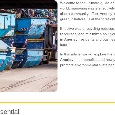
Welcome to the ultimate guide o
world, managing waste effectively 
also a community effort. Anerley,
green initiatives, is at the forefron
Effective waste recycling reduces 
resources, and minimizes pollutio
in Anerley
, residents and busines
future.
In this article, we will explore the
Anerley
, their benefits, and how
promote environmental sustainabil
sential