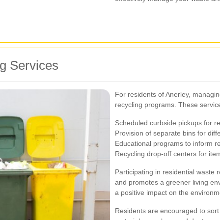
g Services
For residents of Anerley, managi
recycling programs. These services
Scheduled curbside pickups for r
Provision of separate bins for diff
Educational programs to inform re
Recycling drop-off centers for ite
Participating in residential waste
and promotes a greener living env
a positive impact on the environm
Residents are encouraged to sort 