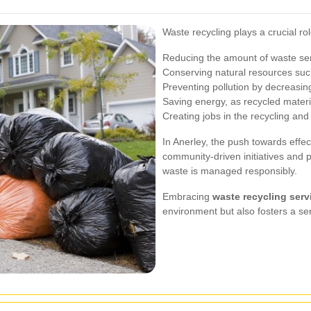
Waste recycling plays a crucial rol
Reducing the amount of waste sent
Conserving natural resources such
Preventing pollution by decreasin
Saving energy, as recycled materi
Creating jobs in the recycling and
In Anerley, the push towards effec
community-driven initiatives and p
waste is managed responsibly.
Embracing
waste recycling serv
environment but also fosters a se