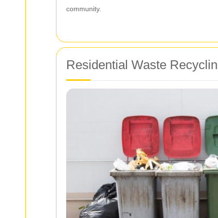
community.
Residential Waste Recyclin