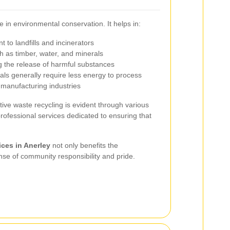
e in environmental conservation. It helps in:
 to landfills and incinerators
 as timber, water, and minerals
g the release of harmful substances
als generally require less energy to process
 manufacturing industries
tive waste recycling is evident through various
rofessional services dedicated to ensuring that
ices in Anerley
not only benefits the
nse of community responsibility and pride.