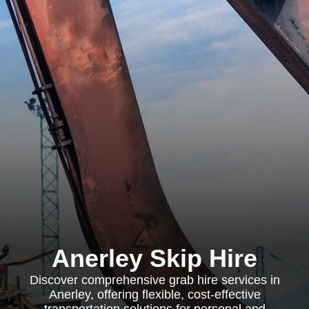
Anerley Skip Hire
Discover comprehensive grab hire services in
Anerley, offering flexible, cost-effective