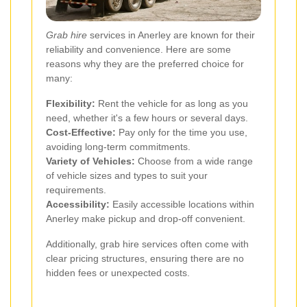
Grab hire
services in Anerley are known for their
reliability and convenience. Here are some
reasons why they are the preferred choice for
many:
Flexibility:
Rent the vehicle for as long as you
need, whether it's a few hours or several days.
Cost-Effective:
Pay only for the time you use,
avoiding long-term commitments.
Variety of Vehicles:
Choose from a wide range
of vehicle sizes and types to suit your
requirements.
Accessibility:
Easily accessible locations within
Anerley make pickup and drop-off convenient.
Additionally, grab hire services often come with
clear pricing structures, ensuring there are no
hidden fees or unexpected costs.