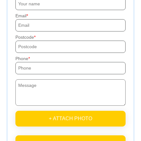
Email
Postcode
Phone
+ ATTACH PHOTO