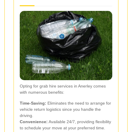
Opting for grab hire services in Anerley comes
with numerous benefits:
Time-Saving:
Eliminates the need to arrange for
vehicle return logistics since you handle the
driving.
Convenience:
Available 24/7, providing flexibility
to schedule your move at your preferred time.