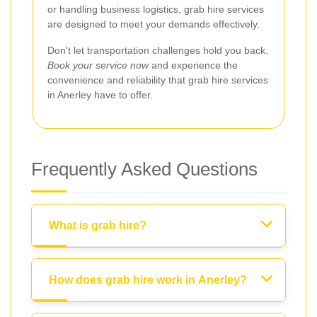
or handling business logistics, grab hire services
are designed to meet your demands effectively.
Don't let transportation challenges hold you back.
Book your service now
and experience the
convenience and reliability that grab hire services
in Anerley have to offer.
Frequently Asked Questions
What is grab hire?
How does grab hire work in Anerley?