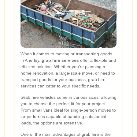
When it comes to moving or transporting goods
in Anerley,
grab hire services
offer a flexible and
efficient solution. Whether you're planning a
home renovation, a large-scale move, or need to
transport goods for your business, grab hire
services can cater to your specific needs.
Grab hire vehicles come in various sizes, allowing
you to choose the perfect fit for your project.
From small vans ideal for single-person moves to
larger lorries capable of handling substantial
loads, the options are extensive.
One of the main advantages of grab hire is the