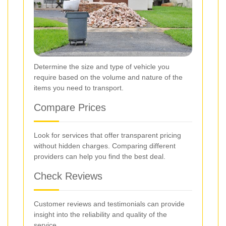
Determine the size and type of vehicle you
require based on the volume and nature of the
items you need to transport.
Compare Prices
Look for services that offer transparent pricing
without hidden charges. Comparing different
providers can help you find the best deal.
Check Reviews
Customer reviews and testimonials can provide
insight into the reliability and quality of the
service.