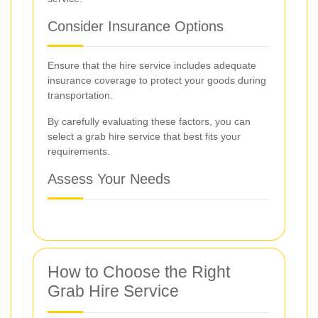
Consider Insurance Options
Ensure that the hire service includes adequate
insurance coverage to protect your goods during
transportation.
By carefully evaluating these factors, you can
select a grab hire service that best fits your
requirements.
Assess Your Needs
How to Choose the Right
Grab Hire Service