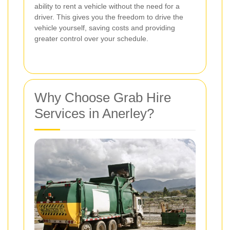
ability to rent a vehicle without the need for a
driver. This gives you the freedom to drive the
vehicle yourself, saving costs and providing
greater control over your schedule.
Why Choose Grab Hire
Services in Anerley?