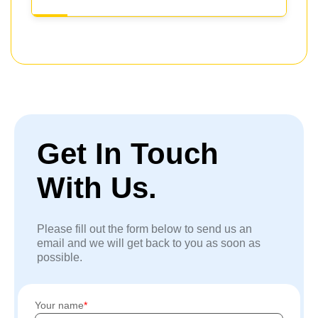
Get In Touch
With Us.
Please fill out the form below to send us an
email and we will get back to you as soon as
possible.
Your name