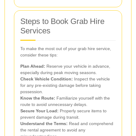
Steps to Book Grab Hire
Services
To make the most out of your grab hire service,
consider these tips:
Plan Ahead:
Reserve your vehicle in advance,
especially during peak moving seasons.
Check Vehicle Condition:
Inspect the vehicle
for any pre-existing damage before taking
possession.
Know the Route:
Familiarize yourself with the
route to avoid unnecessary delays.
Secure Your Load:
Properly secure items to
prevent damage during transit.
Understand the Terms:
Read and comprehend
the rental agreement to avoid any