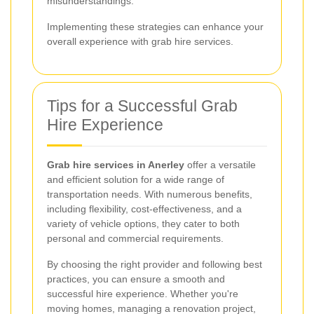
misunderstandings.
Implementing these strategies can enhance your
overall experience with grab hire services.
Tips for a Successful Grab
Hire Experience
Grab hire services in Anerley
offer a versatile
and efficient solution for a wide range of
transportation needs. With numerous benefits,
including flexibility, cost-effectiveness, and a
variety of vehicle options, they cater to both
personal and commercial requirements.
By choosing the right provider and following best
practices, you can ensure a smooth and
successful hire experience. Whether you're
moving homes, managing a renovation project,