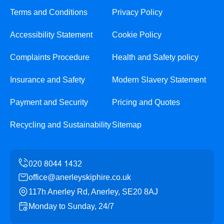
Terms and Conditions
Privacy Policy
Accessibility Statement
Cookie Policy
Complaints Procedure
Health and Safety policy
Insurance and Safety
Modern Slavery Statement
Payment and Security
Pricing and Quotes
Recycling and Sustainability
Sitemap
office@anerleyskiphire.co.uk
117h Anerley Rd, Anerley, SE20 8AJ
Monday to Sunday, 24/7