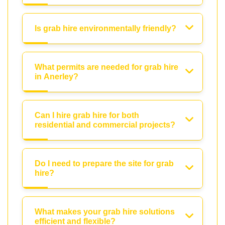
Is grab hire environmentally friendly?
What permits are needed for grab hire
in Anerley?
Can I hire grab hire for both
residential and commercial projects?
Do I need to prepare the site for grab
hire?
What makes your grab hire solutions
efficient and flexible?