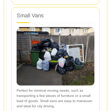
Small Vans
Perfect for minimal moving needs, such as
transporting a few pieces of furniture or a small
load of goods. Small vans are easy to maneuver
and ideal for city driving.