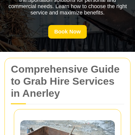
transportation solutions for personal and
commercial needs. Learn how to choose the right
service and maximize benefits.
Book Now
Comprehensive Guide
to Grab Hire Services
in Anerley