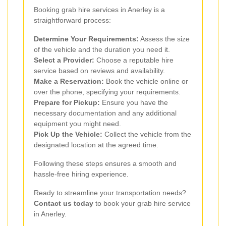
Booking grab hire services in Anerley is a
straightforward process:
Determine Your Requirements:
Assess the size
of the vehicle and the duration you need it.
Select a Provider:
Choose a reputable hire
service based on reviews and availability.
Make a Reservation:
Book the vehicle online or
over the phone, specifying your requirements.
Prepare for Pickup:
Ensure you have the
necessary documentation and any additional
equipment you might need.
Pick Up the Vehicle:
Collect the vehicle from the
designated location at the agreed time.
Following these steps ensures a smooth and
hassle-free hiring experience.
Ready to streamline your transportation needs?
Contact us today
to book your grab hire service
in Anerley.