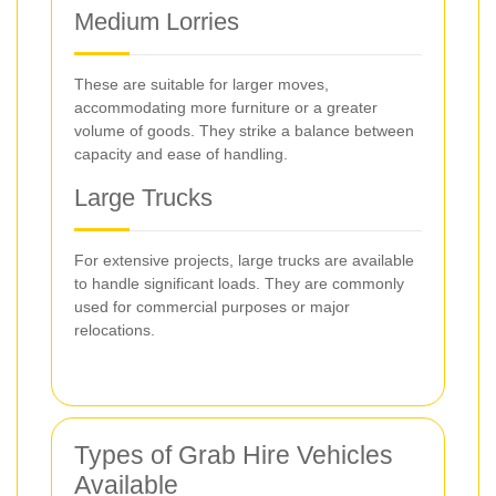
Medium Lorries
These are suitable for larger moves,
accommodating more furniture or a greater
volume of goods. They strike a balance between
capacity and ease of handling.
Large Trucks
For extensive projects, large trucks are available
to handle significant loads. They are commonly
used for commercial purposes or major
relocations.
Types of Grab Hire Vehicles
Available