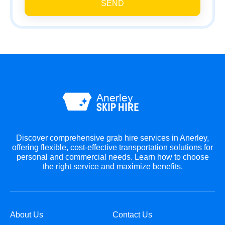
SEND
Discover comprehensive grab hire services in Anerley,
offering flexible, cost-effective transportation solutions for
personal and commercial needs. Learn how to choose
the right service and maximize benefits.
About Us
Contact Us