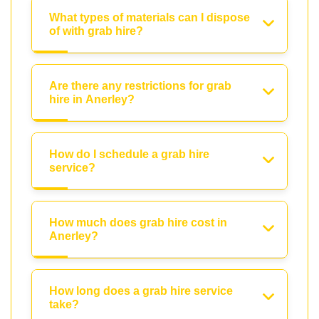
What types of materials can I dispose
of with grab hire?
Are there any restrictions for grab
hire in Anerley?
How do I schedule a grab hire
service?
How much does grab hire cost in
Anerley?
How long does a grab hire service
take?