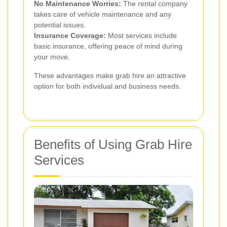
No Maintenance Worries:
The rental company
takes care of vehicle maintenance and any
potential issues.
Insurance Coverage:
Most services include
basic insurance, offering peace of mind during
your move.
These advantages make grab hire an attractive
option for both individual and business needs.
Benefits of Using Grab Hire
Services