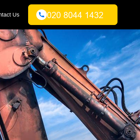
tact Us