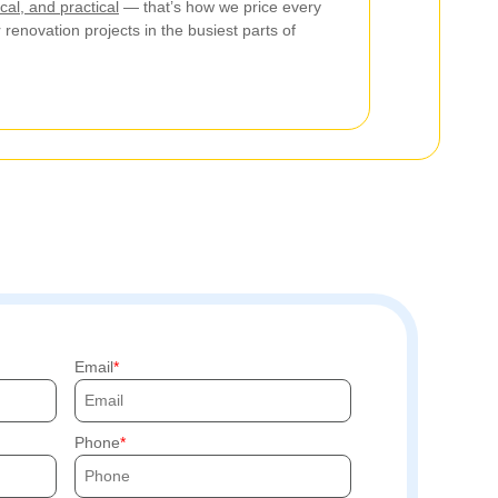
cal, and practical
— that’s how we price every
r renovation projects in the busiest parts of
Email
Phone