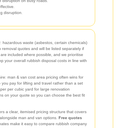
 disruption on busy roads.
ffective.
g disruption.
y: hazardous waste (asbestos, certain chemicals)
h removal quotes and will be listed separately if
are included where possible, and we prioritise
eep your overall rubbish disposal costs in line with
re: man & van cost area pricing often wins for
you pay for lifting and travel rather than a set
per per cubic yard for large renovation
ns on your quote so you can choose the best fit
rs a clear, itemised pricing structure that covers
 alongside man and van options.
Free quotes
timates make it easy to compare rubbish company