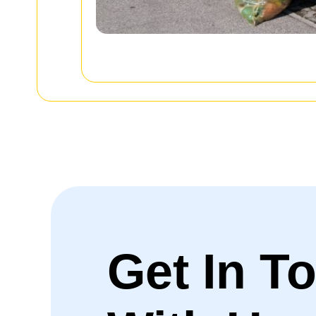
Get In T