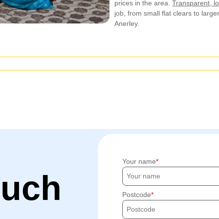
prices in the area.
Transparent, lo
job, from small flat clears to large
Anerley.
Your name
ouch
Postcode