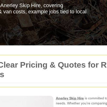
 Anerley Skip Hire, covering
 van costs, example jobs tied to local
Clear Pricing & Quotes for 
s
Anerley Skip Hire
is committed t
needs. Whether you’re comparing 