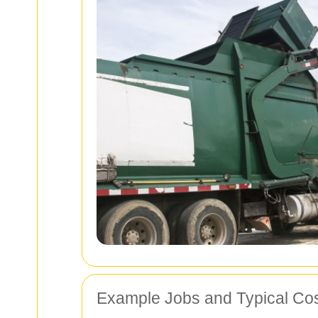
Example Jobs and Typical Co