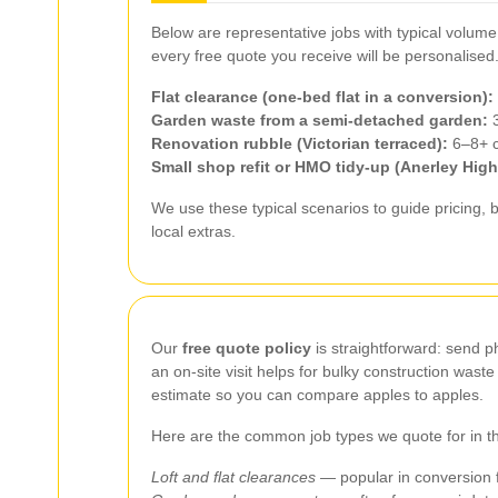
Below are representative jobs with typical volum
every free quote you receive will be personalised
Flat clearance (one‑bed flat in a conversion):
Garden waste from a semi‑detached garden:
3
Renovation rubble (Victorian terraced):
6–8+ cu
Small shop refit or HMO tidy-up (Anerley High 
We use these typical scenarios to guide pricing, 
local extras.
Our
free quote policy
is straightforward: send p
an on‑site visit helps for bulky construction was
estimate so you can compare apples to apples.
Here are the common job types we quote for in the
Loft and flat clearances
— popular in conversion f