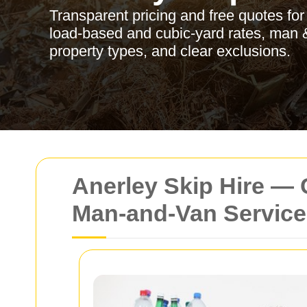
Transparent pricing and free quotes for
load‑based and cubic‑yard rates, man &
property types, and clear exclusions.
Anerley Skip Hire — 
Man‑and‑Van Service