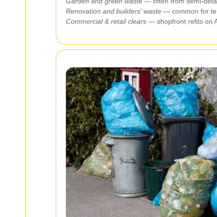
Garden and green waste
— often from semi‑detac
Renovation and builders’ waste
— common for terra
Commercial & retail clears
— shopfront refits on 