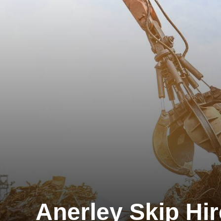
Anerley Skip Hir