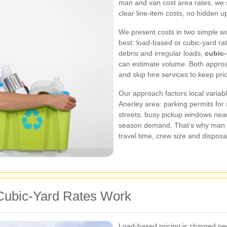
man and van cost area rates, we 
clear line‑item costs, no hidden u
We present costs in two simple w
best: load‑based or cubic‑yard ra
debris and irregular loads;
cubic‑
can estimate volume. Both appro
and skip hire services to keep pri
Our approach factors local variabl
Anerley area: parking permits for
streets, busy pickup windows nea
season demand. That’s why man 
travel time, crew size and disposal
ubic‑Yard Rates Work
Load‑based pricing is charged per 