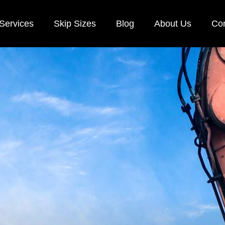
Services
Skip Sizes
Blog
About Us
Con