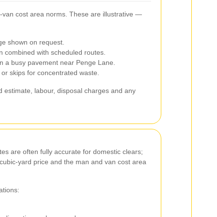
‑van cost area norms. These are illustrative —
nge shown on request.
 combined with scheduled routes.
ts on a busy pavement near Penge Lane.
or skips for concentrated waste.
ard estimate, labour, disposal charges and any
es are often fully accurate for domestic clears;
he cubic‑yard price and the man and van cost area
ations: