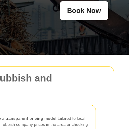
Book Now
Rubbish and
o a
transparent pricing model
tailored to local
rubbish company prices in the area or checking