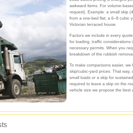
awkward items. For volume‑based 
request). Example: a small skip (4 
from a one‑bed flat; a 6–8 cubic y
Victorian terraced house.
Factors we include in every quote: 
for loading, traffic considerations
necessary permits. When you requ
breakdown of the rubbish removal 
To make comparisons easier, we l
skip/cubic‑yard prices. That way,
small loads or a skip for sustained
required to leave a skip on the roa
vehicle size we propose the best a
sts