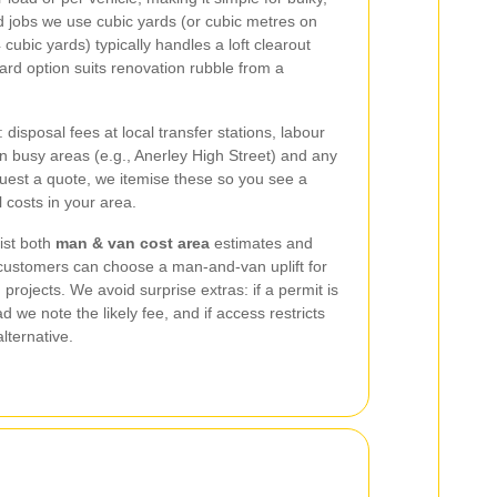
jobs we use cubic yards (or cubic metres on
cubic yards) typically handles a loft clearout
ard option suits renovation rubble from a
disposal fees at local transfer stations, labour
 in busy areas (e.g., Anerley High Street) and any
est a quote, we itemise these so you see a
costs in your area.
ist both
man & van cost area
estimates and
 customers can choose a man-and-van uplift for
 projects. We avoid surprise extras: if a permit is
d we note the likely fee, and if access restricts
lternative.