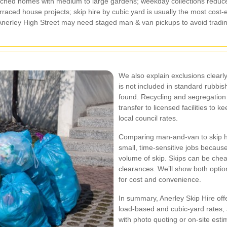
hed homes with medium to large gardens; weekday collections reduce
ced house projects; skip hire by cubic yard is usually the most cost‑e
Anerley High Street may need staged man & van pickups to avoid tradin
We also explain exclusions clearl
is not included in standard rubbis
found. Recycling and segregation 
transfer to licensed facilities to k
local council rates.
Comparing man‑and‑van to skip hi
small, time‑sensitive jobs because 
volume of skip. Skips can be chea
clearances. We’ll show both optio
for cost and convenience.
In summary, Anerley Skip Hire offe
load‑based and cubic‑yard rates,
with photo quoting or on‑site es