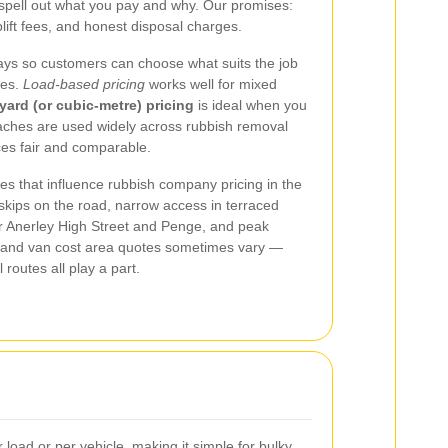
spell out what you pay and why. Our promises:
plift fees, and honest disposal charges.
ays so customers can choose what suits the job
tes.
Load‑based pricing
works well for mixed
yard (or cubic‑metre) pricing
is ideal when you
aches are used widely across rubbish removal
ces fair and comparable.
es that influence rubbish company pricing in the
 skips on the road, narrow access in terraced
r Anerley High Street and Penge, and peak
and van cost area quotes sometimes vary —
 routes all play a part.
load or per vehicle, making it simple for bulky,