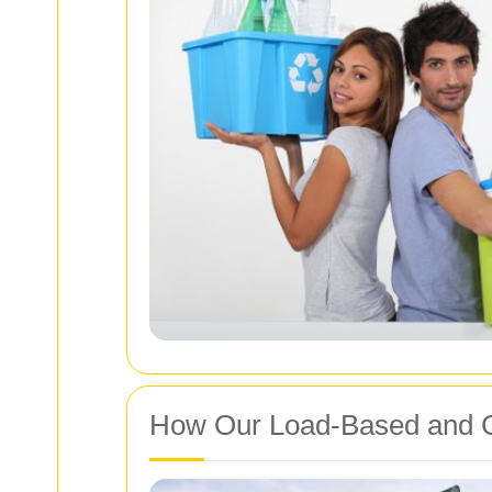
How Our Load‑Based and C