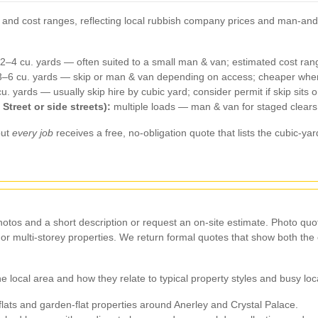
e and cost ranges, reflecting local rubbish company prices and man‑and
.
2–4 cu. yards — often suited to a small man & van; estimated cost ra
–6 cu. yards — skip or man & van depending on access; cheaper when
. yards — usually skip hire by cubic yard; consider permit if skip si
Street or side streets):
multiple loads — man & van for staged clears 
but
every job
receives a free, no‑obligation quote that lists the cubic‑y
hotos and a short description or request an on‑site estimate. Photo quot
te or multi‑storey properties. We return formal quotes that show both t
 local area and how they relate to typical property styles and busy loc
lats and garden‑flat properties around Anerley and Crystal Palace.