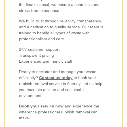
the final disposal, we ensure a seamless and
stress-free experience.
We build trust through reliability, transparency,
and a dedication to quality service. Our team is
trained to handle all types of waste with
professionalism and care.
24/7 customer support
Transparent pricing
Experienced and friendly staff
Ready to declutter and manage your waste
efficiently?
Contact us today
to book your
rubbish removal service in Anerley. Let us help
you maintain a clean and sustainable
environment.
Book your service now
and experience the
difference professional rubbish removal can
make.