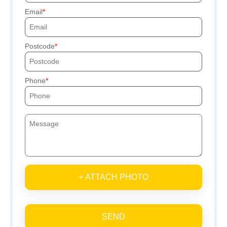
Email
Postcode
Phone
+ ATTACH PHOTO
SEND