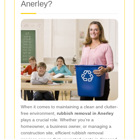
Anerley?
When it comes to maintaining a clean and clutter-
free environment,
rubbish removal in Anerley
plays a crucial role. Whether you're a
homeowner, a business owner, or managing a
construction site, efficient rubbish removal