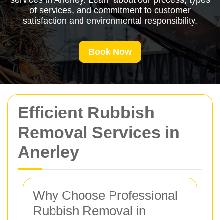
services in Anerley. Learn about our process, types
of services, and commitment to customer
satisfaction and environmental responsibility.
Book Now
Efficient Rubbish
Removal Services in
Anerley
Why Choose Professional
Rubbish Removal in