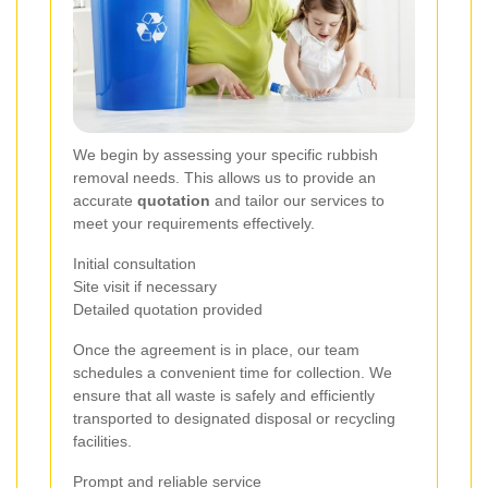
We begin by assessing your specific rubbish
removal needs. This allows us to provide an
accurate
quotation
and tailor our services to
meet your requirements effectively.
Initial consultation
Site visit if necessary
Detailed quotation provided
Once the agreement is in place, our team
schedules a convenient time for collection. We
ensure that all waste is safely and efficiently
transported to designated disposal or recycling
facilities.
Prompt and reliable service