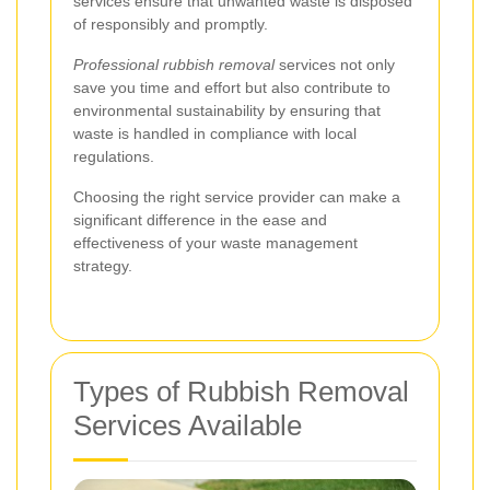
services ensure that unwanted waste is disposed
of responsibly and promptly.
Professional rubbish removal
services not only
save you time and effort but also contribute to
environmental sustainability by ensuring that
waste is handled in compliance with local
regulations.
Choosing the right service provider can make a
significant difference in the ease and
effectiveness of your waste management
strategy.
Types of Rubbish Removal
Services Available