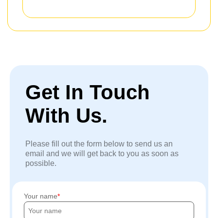
Get In Touch
With Us.
Please fill out the form below to send us an
email and we will get back to you as soon as
possible.
Your name