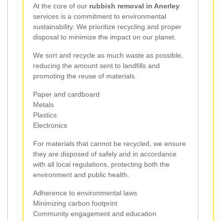
At the core of our
rubbish removal in Anerley
services is a commitment to environmental
sustainability. We prioritize recycling and proper
disposal to minimize the impact on our planet.
We sort and recycle as much waste as possible,
reducing the amount sent to landfills and
promoting the reuse of materials.
Paper and cardboard
Metals
Plastics
Electronics
For materials that cannot be recycled, we ensure
they are disposed of safely and in accordance
with all local regulations, protecting both the
environment and public health.
Adherence to environmental laws
Minimizing carbon footprint
Community engagement and education