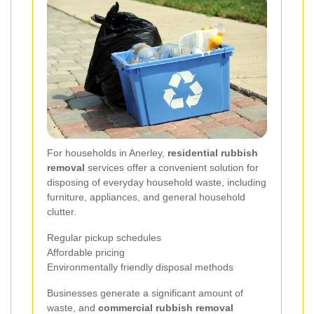
For households in Anerley,
residential rubbish
removal
services offer a convenient solution for
disposing of everyday household waste, including
furniture, appliances, and general household
clutter.
Regular pickup schedules
Affordable pricing
Environmentally friendly disposal methods
Businesses generate a significant amount of
waste, and
commercial rubbish removal