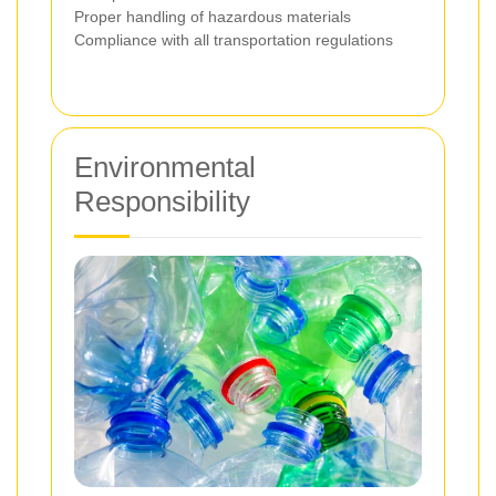
Proper handling of hazardous materials
Compliance with all transportation regulations
Environmental
Responsibility