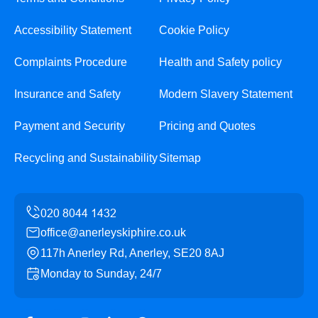
Accessibility Statement
Cookie Policy
Complaints Procedure
Health and Safety policy
Insurance and Safety
Modern Slavery Statement
Payment and Security
Pricing and Quotes
Recycling and Sustainability
Sitemap
office@anerleyskiphire.co.uk
117h Anerley Rd, Anerley, SE20 8AJ
Monday to Sunday, 24/7