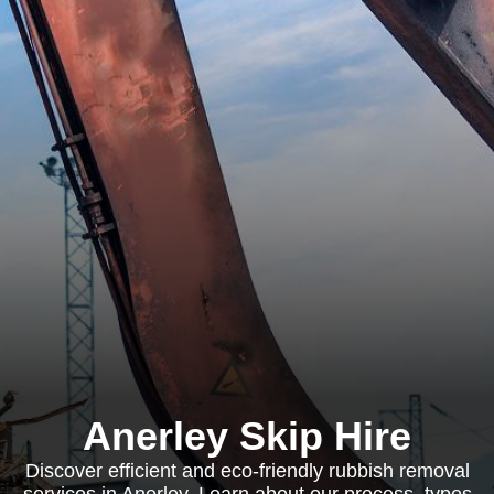
Anerley Skip Hire
Discover efficient and eco-friendly rubbish removal