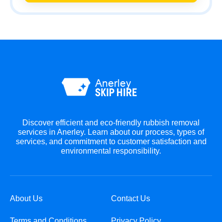
Discover efficient and eco-friendly rubbish removal
services in Anerley. Learn about our process, types of
services, and commitment to customer satisfaction and
environmental responsibility.
About Us
Contact Us
Terms and Conditions
Privacy Policy