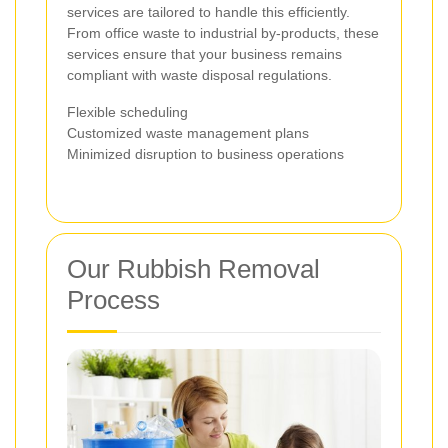
services are tailored to handle this efficiently.
From office waste to industrial by-products, these
services ensure that your business remains
compliant with waste disposal regulations.
Flexible scheduling
Customized waste management plans
Minimized disruption to business operations
Our Rubbish Removal
Process