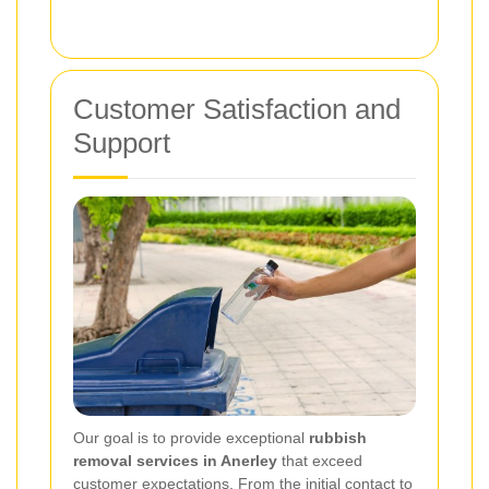
Customer Satisfaction and
Support
Our goal is to provide exceptional
rubbish
removal services in Anerley
that exceed
customer expectations. From the initial contact to