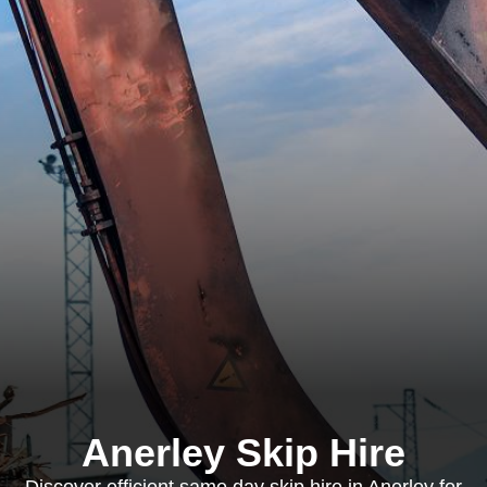
Anerley Skip Hire