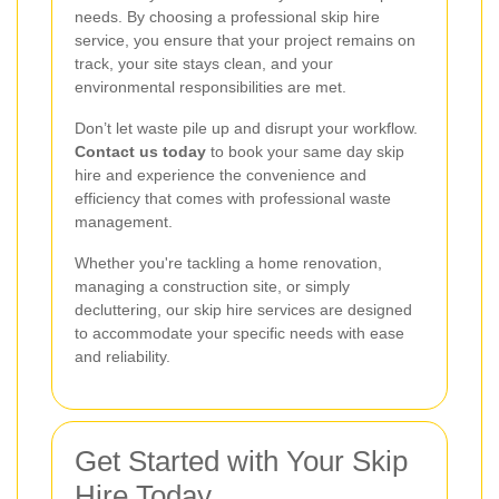
needs. By choosing a professional skip hire
service, you ensure that your project remains on
track, your site stays clean, and your
environmental responsibilities are met.
Don’t let waste pile up and disrupt your workflow.
Contact us today
to book your same day skip
hire and experience the convenience and
efficiency that comes with professional waste
management.
Whether you're tackling a home renovation,
managing a construction site, or simply
decluttering, our skip hire services are designed
to accommodate your specific needs with ease
and reliability.
Get Started with Your Skip
Hire Today