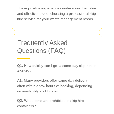
These positive experiences underscore the value
and effectiveness of choosing a professional skip
hire service for your waste management needs.
Frequently Asked
Questions (FAQ)
Q1:
How quickly can I get a same day skip hire in
Anerley?
A1:
Many providers offer same day delivery,
often within a few hours of booking, depending
on availability and location.
Q2:
What items are prohibited in skip hire
containers?