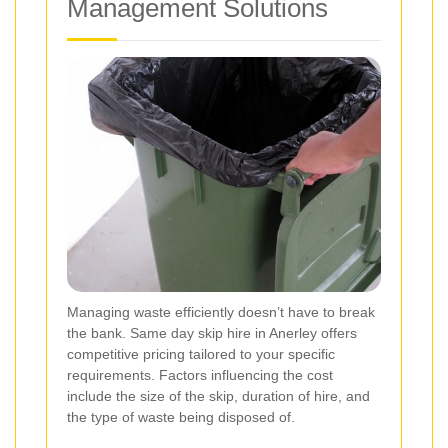
Management Solutions
Managing waste efficiently doesn’t have to break
the bank. Same day skip hire in Anerley offers
competitive pricing tailored to your specific
requirements. Factors influencing the cost
include the size of the skip, duration of hire, and
the type of waste being disposed of.