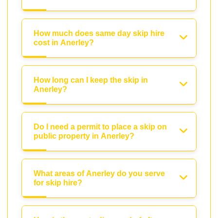
How much does same day skip hire
cost in Anerley?
How long can I keep the skip in
Anerley?
Do I need a permit to place a skip on
public property in Anerley?
What areas of Anerley do you serve
for skip hire?