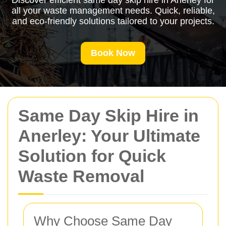
Discover efficient same day skip hire in Anerley for
all your waste management needs. Quick, reliable,
and eco-friendly solutions tailored to your projects.
Book Now
Same Day Skip Hire in
Anerley: Your Ultimate
Solution for Quick
Waste Removal
Why Choose Same Day