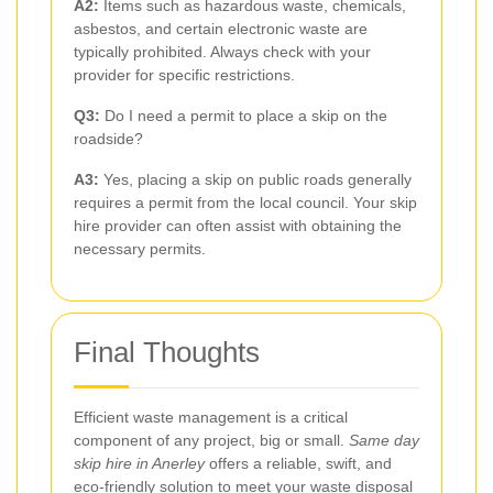
A2:
Items such as hazardous waste, chemicals,
asbestos, and certain electronic waste are
typically prohibited. Always check with your
provider for specific restrictions.
Q3:
Do I need a permit to place a skip on the
roadside?
A3:
Yes, placing a skip on public roads generally
requires a permit from the local council. Your skip
hire provider can often assist with obtaining the
necessary permits.
Final Thoughts
Efficient waste management is a critical
component of any project, big or small.
Same day
skip hire in Anerley
offers a reliable, swift, and
eco-friendly solution to meet your waste disposal