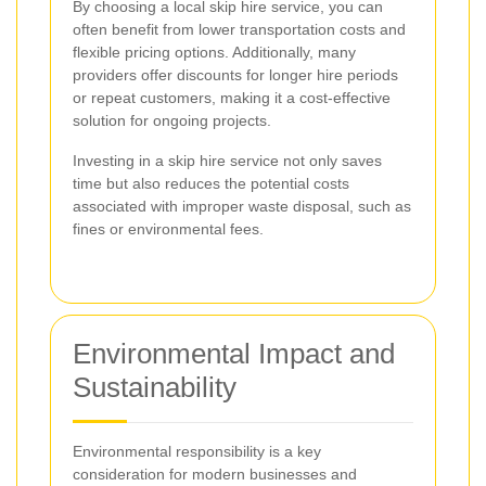
By choosing a local skip hire service, you can
often benefit from lower transportation costs and
flexible pricing options. Additionally, many
providers offer discounts for longer hire periods
or repeat customers, making it a cost-effective
solution for ongoing projects.
Investing in a skip hire service not only saves
time but also reduces the potential costs
associated with improper waste disposal, such as
fines or environmental fees.
Environmental Impact and
Sustainability
Environmental responsibility is a key
consideration for modern businesses and