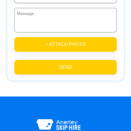
+ ATTACH PHOTO
SEND