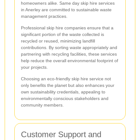
homeowners alike. Same day skip hire services
in Anerley are committed to sustainable waste
management practices.
Professional skip hire companies ensure that a
significant portion of the waste collected is
recycled or reused, minimizing landfill
contributions. By sorting waste appropriately and
partnering with recycling facilities, these services
help reduce the overall environmental footprint of
your projects.
Choosing an eco-friendly skip hire service not
only benefits the planet but also enhances your
own sustainability credentials, appealing to
environmentally conscious stakeholders and
community members.
Customer Support and