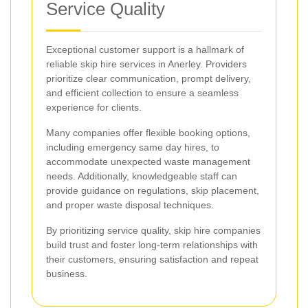
Service Quality
Exceptional customer support is a hallmark of
reliable skip hire services in Anerley. Providers
prioritize clear communication, prompt delivery,
and efficient collection to ensure a seamless
experience for clients.
Many companies offer flexible booking options,
including emergency same day hires, to
accommodate unexpected waste management
needs. Additionally, knowledgeable staff can
provide guidance on regulations, skip placement,
and proper waste disposal techniques.
By prioritizing service quality, skip hire companies
build trust and foster long-term relationships with
their customers, ensuring satisfaction and repeat
business.