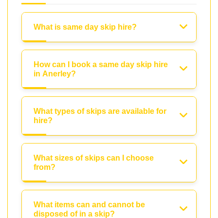
What is same day skip hire?
How can I book a same day skip hire
in Anerley?
What types of skips are available for
hire?
What sizes of skips can I choose
from?
What items can and cannot be
disposed of in a skip?