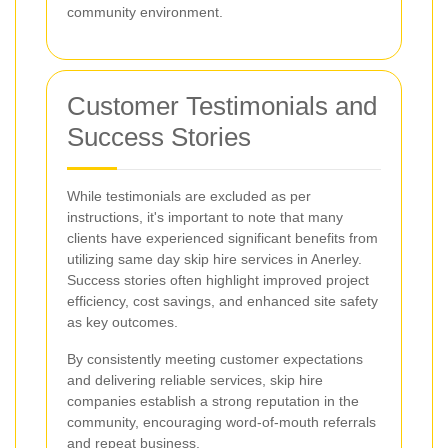
community environment.
Customer Testimonials and
Success Stories
While testimonials are excluded as per
instructions, it's important to note that many
clients have experienced significant benefits from
utilizing same day skip hire services in Anerley.
Success stories often highlight improved project
efficiency, cost savings, and enhanced site safety
as key outcomes.
By consistently meeting customer expectations
and delivering reliable services, skip hire
companies establish a strong reputation in the
community, encouraging word-of-mouth referrals
and repeat business.