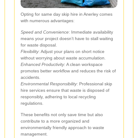
Opting for same day skip hire in Anerley comes
with numerous advantages:
Speed and Convenience
: Immediate availability
means your project doesn’t have to stall waiting
for waste disposal.
Flexibility
: Adjust your plans on short notice
without worrying about waste accumulation.
Enhanced Productivity
: A clean workspace
promotes better workflow and reduces the risk of
accidents.
Environmental Responsibility
: Professional skip
hire services ensure that waste is disposed of
responsibly, adhering to local recycling
regulations.
These benefits not only save time but also
contribute to a more organized and
environmentally friendly approach to waste
management.