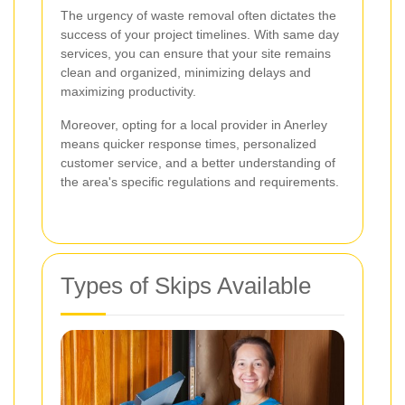
The urgency of waste removal often dictates the
success of your project timelines. With same day
services, you can ensure that your site remains
clean and organized, minimizing delays and
maximizing productivity.
Moreover, opting for a local provider in Anerley
means quicker response times, personalized
customer service, and a better understanding of
the area's specific regulations and requirements.
Types of Skips Available