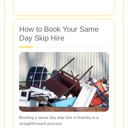
How to Book Your Same
Day Skip Hire
Booking a same day skip hire in Anerley is a
straightforward process: