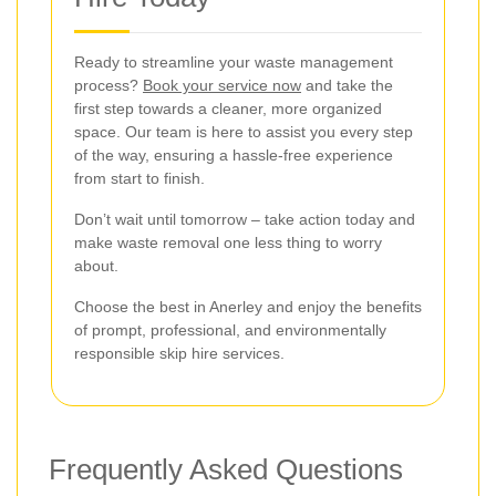
Ready to streamline your waste management
process?
Book your service now
and take the
first step towards a cleaner, more organized
space. Our team is here to assist you every step
of the way, ensuring a hassle-free experience
from start to finish.
Don’t wait until tomorrow – take action today and
make waste removal one less thing to worry
about.
Choose the best in Anerley and enjoy the benefits
of prompt, professional, and environmentally
responsible skip hire services.
Frequently Asked Questions