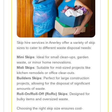
Skip hire services in Anerley offer a variety of skip
sizes to cater to different waste disposal needs:
Mini Skips
: Ideal for small clean-ups, garden
waste, or minor home renovations.
Midi Skips
: Suitable for mid-sized projects like
kitchen remodels or office clear-outs.
Builders Skips
: Perfect for large construction
projects, allowing for the disposal of significant
amounts of waste.
Roll-On/Roll-Off (RoRo) Skips
: Designed for
bulky items and oversized waste.
Choosing the right skip size ensures cost-