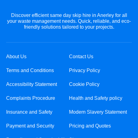
Discover efficient same day skip hire in Anerley for all
your waste management needs. Quick, reliable, and eco-
friendly solutions tailored to your projects.
About Us
Contact Us
Terms and Conditions
Privacy Policy
Accessibility Statement
Cookie Policy
Complaints Procedure
Health and Safety policy
Insurance and Safety
Modern Slavery Statement
Payment and Security
Pricing and Quotes