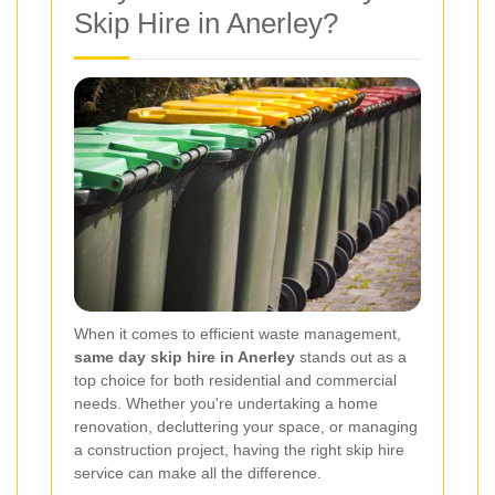
Skip Hire in Anerley?
When it comes to efficient waste management,
same day skip hire in Anerley
stands out as a
top choice for both residential and commercial
needs. Whether you're undertaking a home
renovation, decluttering your space, or managing
a construction project, having the right skip hire
service can make all the difference.