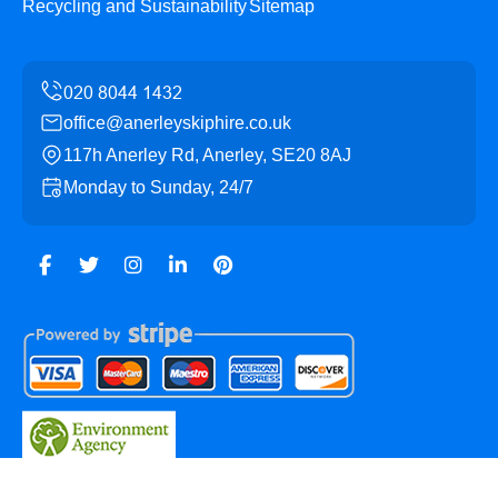
Recycling and Sustainability
Sitemap
office@anerleyskiphire.co.uk
117h Anerley Rd, Anerley, SE20 8AJ
Monday to Sunday, 24/7