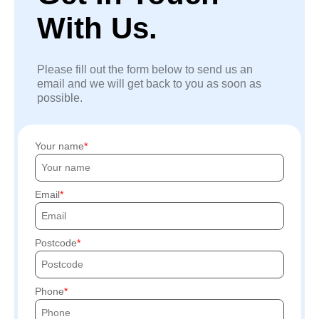
With Us.
Please fill out the form below to send us an
email and we will get back to you as soon as
possible.
Your name
Email
Postcode
Phone