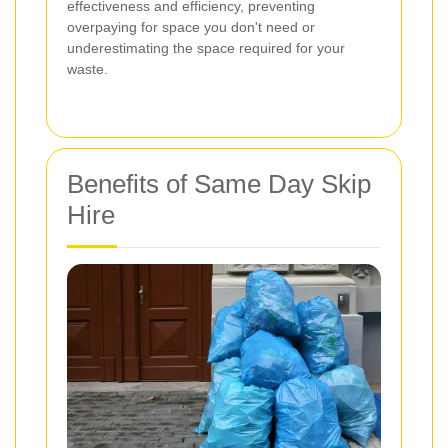
effectiveness and efficiency, preventing
overpaying for space you don't need or
underestimating the space required for your
waste.
Benefits of Same Day Skip
Hire