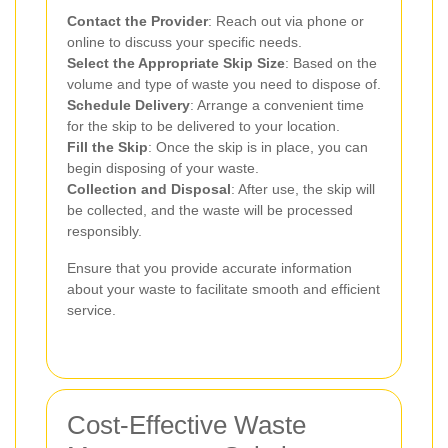
Contact the Provider
: Reach out via phone or
online to discuss your specific needs.
Select the Appropriate Skip Size
: Based on the
volume and type of waste you need to dispose of.
Schedule Delivery
: Arrange a convenient time
for the skip to be delivered to your location.
Fill the Skip
: Once the skip is in place, you can
begin disposing of your waste.
Collection and Disposal
: After use, the skip will
be collected, and the waste will be processed
responsibly.
Ensure that you provide accurate information
about your waste to facilitate smooth and efficient
service.
Cost-Effective Waste