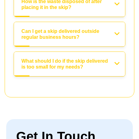
How is the waste disposed of after
placing it in the skip?
Can I get a skip delivered outside
regular business hours?
What should I do if the skip delivered
is too small for my needs?
Get In Touch