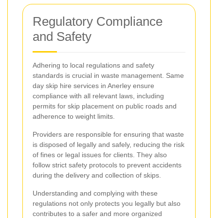
Regulatory Compliance
and Safety
Adhering to local regulations and safety
standards is crucial in waste management. Same
day skip hire services in Anerley ensure
compliance with all relevant laws, including
permits for skip placement on public roads and
adherence to weight limits.
Providers are responsible for ensuring that waste
is disposed of legally and safely, reducing the risk
of fines or legal issues for clients. They also
follow strict safety protocols to prevent accidents
during the delivery and collection of skips.
Understanding and complying with these
regulations not only protects you legally but also
contributes to a safer and more organized